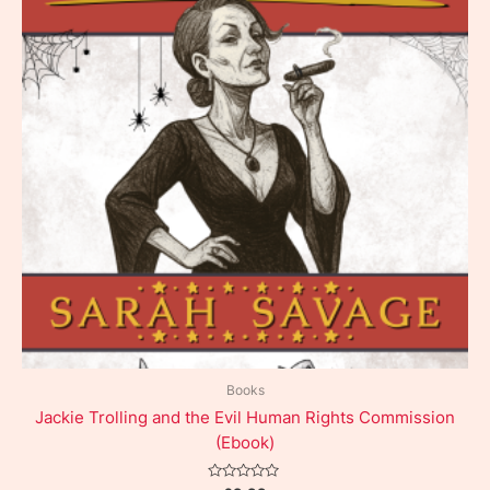
Books
Jackie Trolling and the Evil Human Rights Commission
(Ebook)