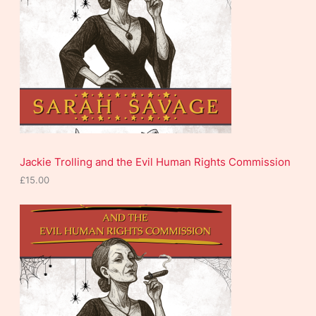
c
t
s
Jackie Trolling and the Evil Human Rights Commission
£
15.00