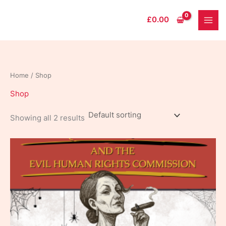
Skip
to
£
0.00
content
Home
/ Shop
Shop
Showing all 2 results