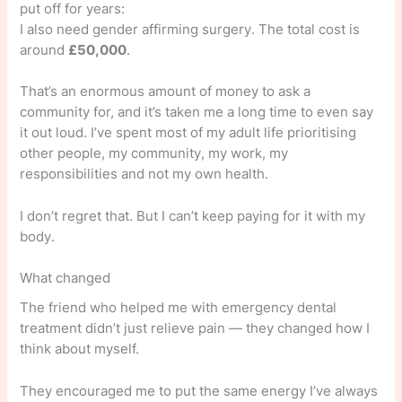
put off for years:
I also need gender affirming surgery. The total cost is
around
£50,000
.
That’s an enormous amount of money to ask a
community for, and it’s taken me a long time to even say
it out loud. I’ve spent most of my adult life prioritising
other people, my community, my work, my
responsibilities and not my own health.
I don’t regret that. But I can’t keep paying for it with my
body.
What changed
The friend who helped me with emergency dental
treatment didn’t just relieve pain — they changed how I
think about myself.
They encouraged me to put the same energy I’ve always