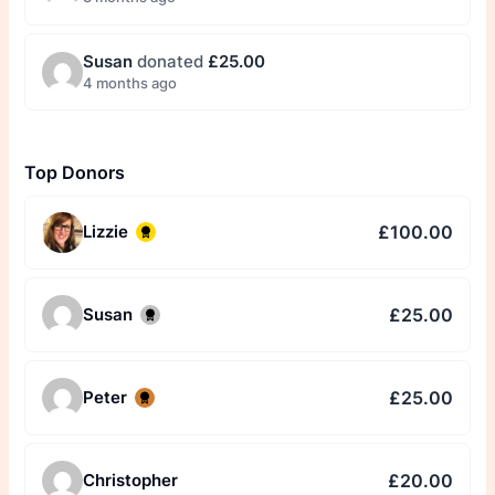
Susan
donated
£25.00
4 months ago
Top Donors
£100.00
Lizzie
£25.00
Susan
£25.00
Peter
£20.00
Christopher