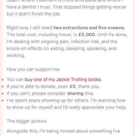
have a dentist I trust. That stopped things getting worse
but it didn’t finish the job.
Right now, I still need
two extractions and five crowns
.
The total cost, including travel, is
£5,000
. Until it’s done,
I’m dealing with ongoing pain, infection risk, and the
knock-on effects on eating, sleeping, speaking, and
working.
How you can support me
You can
buy one of my Jackie Trolling books
If you’re able to donate, even
£5
, thank you.
If you can’t, please consider
sharing
this.
I’ve spent years showing up for others. I’m learning how
to show up for myself and I’d really appreciate your help.
The bigger picture
Alongside this, I’m being honest about something I’ve