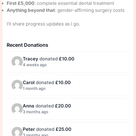
First £5,000
: complete essential dental treatment
Anything beyond that
: gender-affirming surgery costs
I’ll share progress updates as I go.
Recent Donations
Tracey
donated
£10.00
4 weeks ago
Carol
donated
£10.00
1 month ago
Anna
donated
£20.00
3 months ago
Peter
donated
£25.00
3 months ago