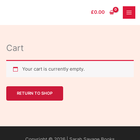
Skip
to
£
0.00
content
Cart
Your cart is currently empty.
RETURN TO SHOP
Copyright © 2026 | Sarah Savage Books